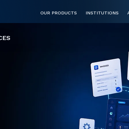
OUR PRODUCTS
INSTITUTIONS
CES
 session data,
nvoicing to operate
that activity into