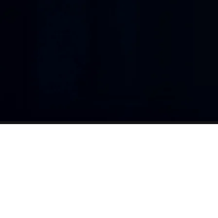
one connected workflow, so teams can see
w
logged, what is ready to invoice, what requ
and how services are trending across your 
Design
admini