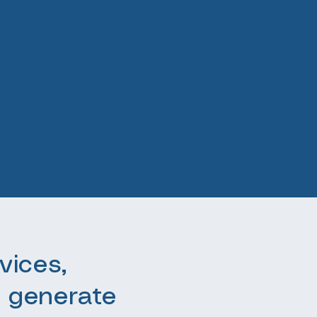
vices,
 generate