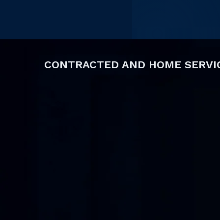
CONTRACTED AND HOME SERVI
Contracted services agencies rely on accurate
reliable provider documentation, and timely i
effectively.
SPEDfi's
Contracted Services
module brings 