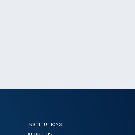
INSTITUTIONS
ABOUT US