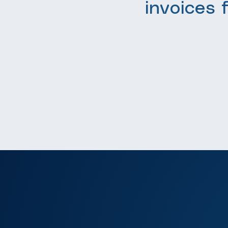
invoices 