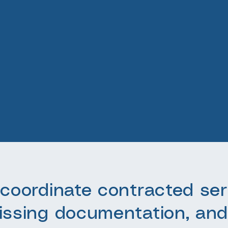
coordinate contracted ser
issing documentation, and