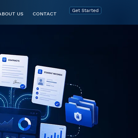
Get Started
ABOUT US
CONTACT