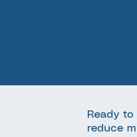
Ready to 
reduce m