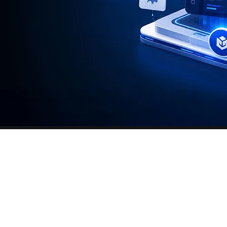
hat has been
ires follow-up,
organization.
ed to reduce
strative burden