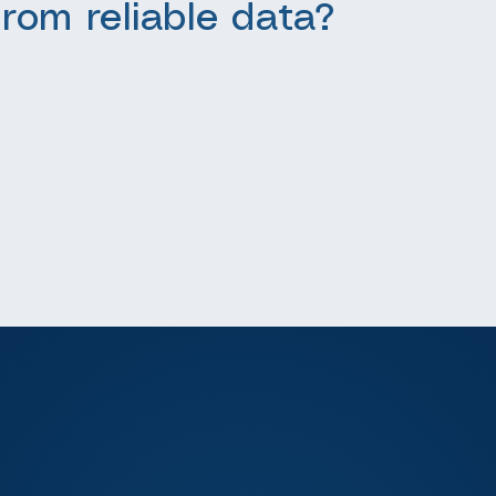
from reliable data?