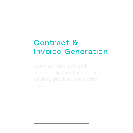
Contract &
t
Invoice Generation
Generate contracts and
invoices using verified service,
student, provider, and district
data.