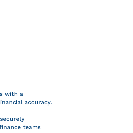
s with a
inancial accuracy.
 securely
 finance teams