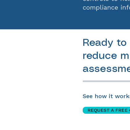
compliance inf
Ready to 
reduce mi
assessme
See how it work
REQUEST A FREE