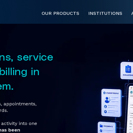
OUR PRODUCTS
INSTITUTIONS
ns, service
illing in
em.
ts, appointments,
rds.
activity into one
has been