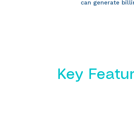
can generate billi
Key Featu