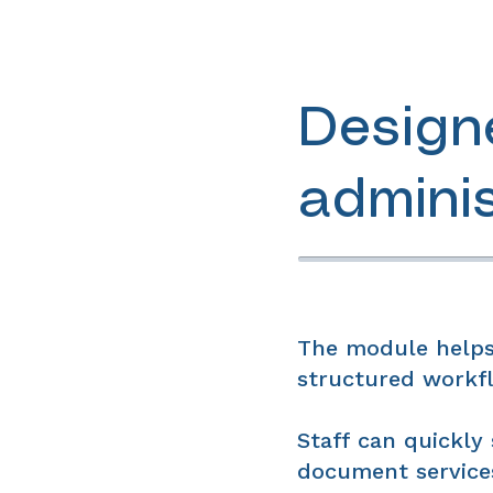
Design
admini
The module helps
structured workfl
Staff can quickly 
document services