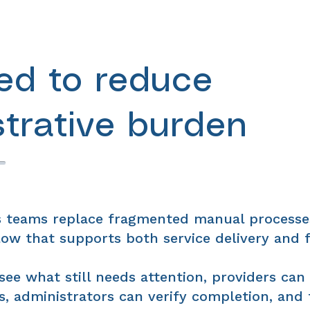
ed to reduce
strative burden
 teams replace fragmented manual processe
ow that supports both service delivery and f
see what still needs attention, providers can
, administrators can verify completion, and