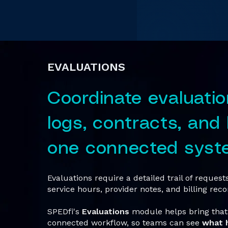
EVALUATIONS
Coordinate evaluatio
logs, contracts, and b
one connected syst
Evaluations require a detailed trail of reques
service hours, provider notes, and billing reco
SPEDfi's
Evaluations
module helps bring that 
connected workflow, so teams can see
what 