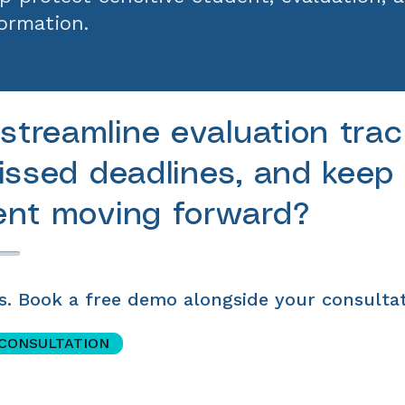
ormation.
streamline evaluation trac
ssed deadlines, and keep
nt moving forward?
s. Book a free demo alongside your consultat
 CONSULTATION