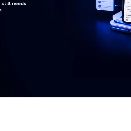
still needs
.