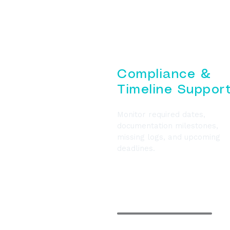
Compliance &
Timeline Suppor
Monitor required dates,
documentation milestones,
missing logs, and upcoming
deadlines.