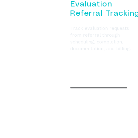
Evaluation
Referral Trackin
Track evaluation requests
from referral through
scheduling, completion,
documentation, and billing.