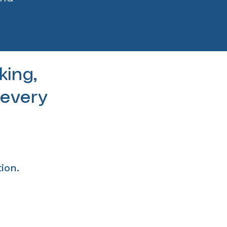
king,
 every
ion.