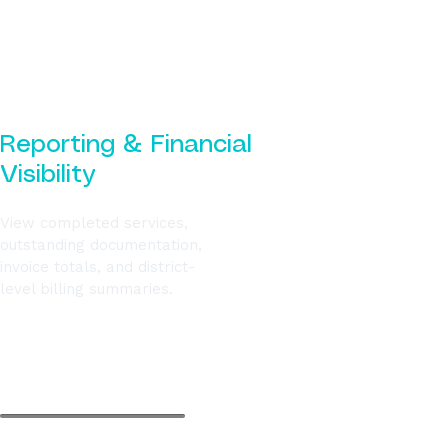
Reporting & Financial
Visibility
View completed services,
outstanding documentation,
invoice totals, and district-
level billing summaries.