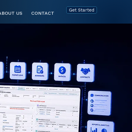
Get Started
ABOUT US
CONTACT