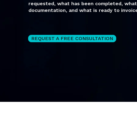
requested, what has been completed, what 
documentation, and what is ready to invoice
REQUEST A FREE CONSULTATION