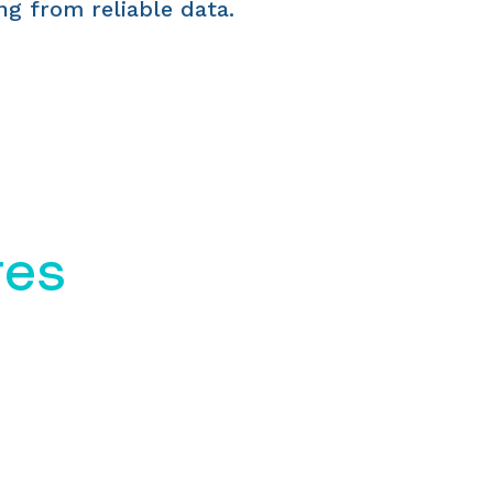
ng from reliable data.
res