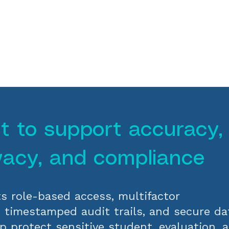
lt to support accuracy,
vacy, and compliance
s role-based access, multifactor
, timestamped audit trails, and secure da
p protect sensitive student, evaluation, 