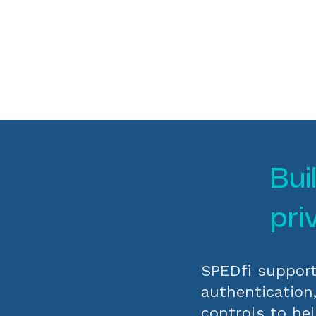
Bui
pri
SPEDfi support
authentication
controls to hel