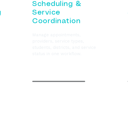
Scheduling &
g
Service
Coordination
Manage appointments,
providers, service types,
students, districts, and service
status in one workflow.