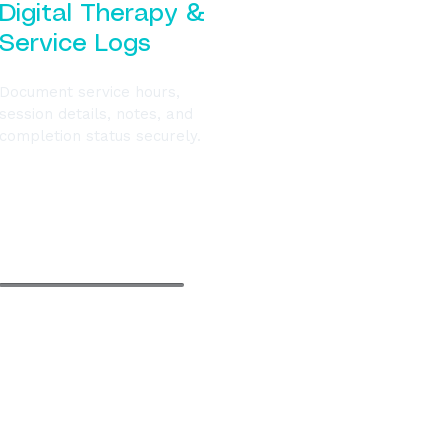
Digital Therapy &
Service Logs
Document service hours,
session details, notes, and
completion status securely.