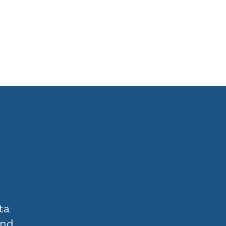
ta
and